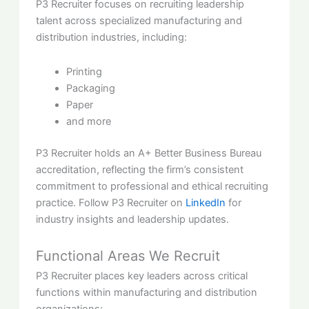
P3 Recruiter focuses on recruiting leadership
talent across specialized manufacturing and
distribution industries, including:
Printing
Packaging
Paper
and more
P3 Recruiter holds an A+ Better Business Bureau
accreditation, reflecting the firm’s consistent
commitment to professional and ethical recruiting
practice. Follow P3 Recruiter on
LinkedIn
for
industry insights and leadership updates.
Functional Areas We Recruit
P3 Recruiter places key leaders across critical
functions within manufacturing and distribution