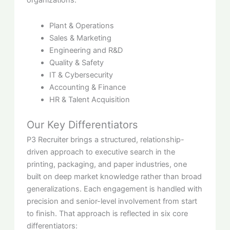
organizations:
Plant & Operations
Sales & Marketing
Engineering and R&D
Quality & Safety
IT & Cybersecurity
Accounting & Finance
HR & Talent Acquisition
Our Key Differentiators
P3 Recruiter brings a structured, relationship-
driven approach to executive search in the
printing, packaging, and paper industries, one
built on deep market knowledge rather than broad
generalizations. Each engagement is handled with
precision and senior-level involvement from start
to finish. That approach is reflected in six core
differentiators: