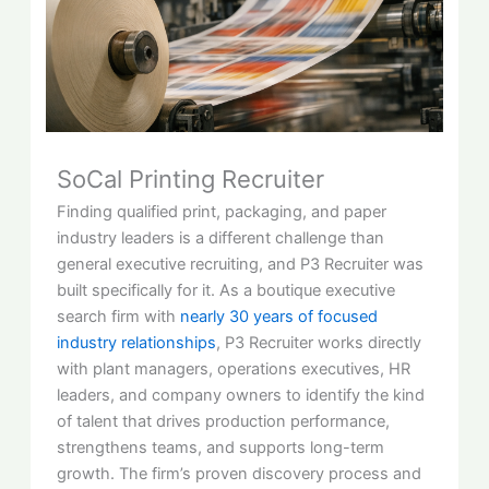
SoCal Printing Recruiter
Finding qualified print, packaging, and paper
industry leaders is a different challenge than
general executive recruiting, and P3 Recruiter was
built specifically for it. As a boutique executive
search firm with
nearly 30 years of focused
industry relationships
, P3 Recruiter works directly
with plant managers, operations executives, HR
leaders, and company owners to identify the kind
of talent that drives production performance,
strengthens teams, and supports long-term
growth. The firm’s proven discovery process and