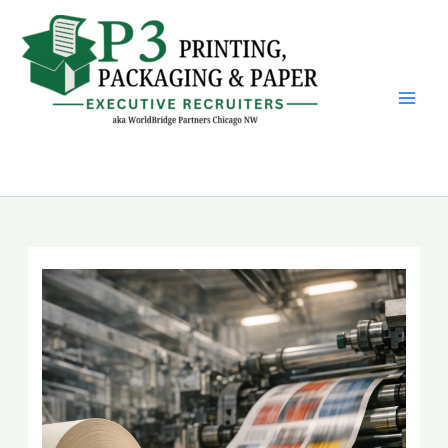
Skip
to
content
P3 Printing, Packaging &
Paper