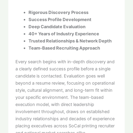
Rigorous Discovery Process
Success Profile Development
Deep Candidate Evaluation
40+ Years of Industry Experience
Trusted Relationships & Network Depth
Team-Based Recruiting Approach
Every search begins with in-depth discovery and
a clearly defined success profile before a single
candidate is contacted. Evaluation goes well
beyond a resume review, focusing on operational
style, cultural alignment, and long-term fit within
your specific environment. The team-based
execution model, with direct leadership
involvement throughout, draws on established
industry relationships and decades of experience
placing executives across SoCal printing recruiter
and national market searches alike.