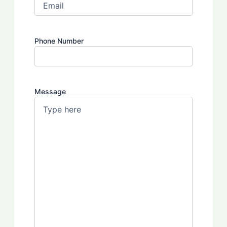
Phone Number
Message