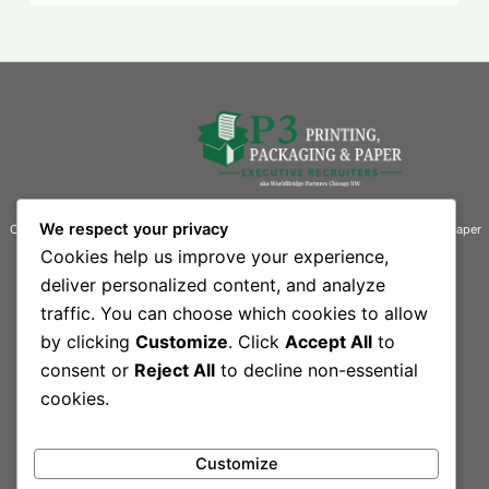
We respect your privacy
Connecting businesses with exceptional talent in the printing, packaging, and paper
industries.
Cookies help us improve your experience,
deliver personalized content, and analyze
Contact Information
traffic. You can choose which cookies to allow
Quick Links
by clicking
Customize
. Click
Accept All
to
444 South Rand Road, Suite 101 L
Home
Our Team
consent or
Reject All
to decline non-essential
Lake Zurich, IL 60047-3109
Contact
cookies.
Sitemap
Phone: 847-550-1300
Customize