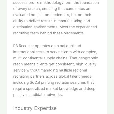
success profile methodology form the foundation
of every search, ensuring that candidates are
evaluated not just on credentials, but on their
ability to deliver results in manufacturing and
distribution environments. Meet the experienced
recruiting team behind these placements.
P3 Recruiter operates on a national and
international scale to serve clients with complex,
multi-continental supply chains. That geographic
reach means clients get consistent, high-quality
service without managing multiple regional
recruiting partners across global talent needs,
including SoCal printing recruiter searches that
require specialized market knowledge and deep
passive candidate networks.
Industry Expertise