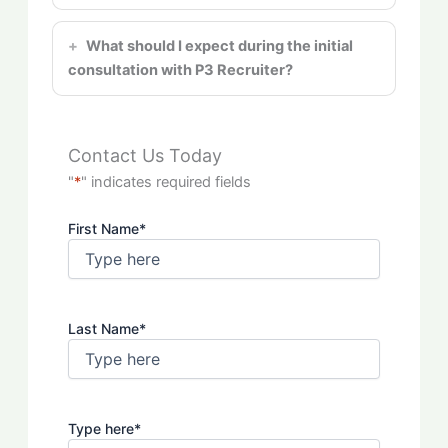
What should I expect during the initial
consultation with P3 Recruiter?
Contact Us Today
"
*
" indicates required fields
First Name
*
Last Name
*
Type here
*