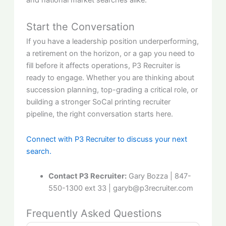
Start the Conversation
If you have a leadership position underperforming,
a retirement on the horizon, or a gap you need to
fill before it affects operations, P3 Recruiter is
ready to engage. Whether you are thinking about
succession planning, top-grading a critical role, or
building a stronger SoCal printing recruiter
pipeline, the right conversation starts here.
Connect with P3 Recruiter to discuss your next
search.
Contact P3 Recruiter:
Gary
Bozza
| 847-
550-1300 ext 33 | garyb@p3recruiter.com
Frequently Asked Questions