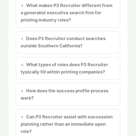
What makes P3 Recruiter different from
a generalist executive search firm for
printing industry roles?
Does P3 Recruiter conduct searches
outside Southern California?
What types of roles does P3 Recruiter
typically fill within printing companies?
How does the success profile process
work?
Can P3 Recruiter assist with succession
planning rather than an immediate open
role?