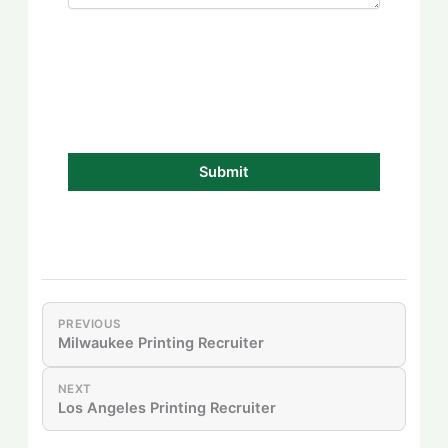
PREVIOUS
Milwaukee Printing Recruiter
NEXT
Los Angeles Printing Recruiter