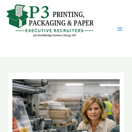
Skip
to
content
P3 Printing, Packaging &
Paper