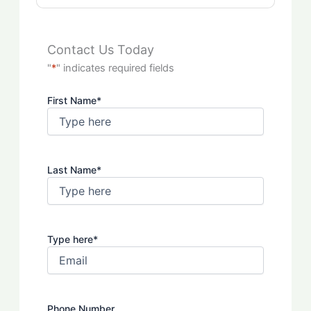
Contact Us Today
"
*
" indicates required fields
First Name
*
Last Name
*
Type here
*
Phone Number