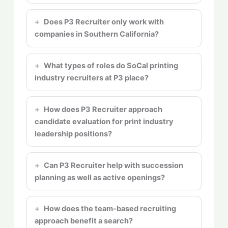
Does P3 Recruiter only work with
companies in Southern California?
What types of roles do SoCal printing
industry recruiters at P3 place?
How does P3 Recruiter approach
candidate evaluation for print industry
leadership positions?
Can P3 Recruiter help with succession
planning as well as active openings?
How does the team-based recruiting
approach benefit a search?