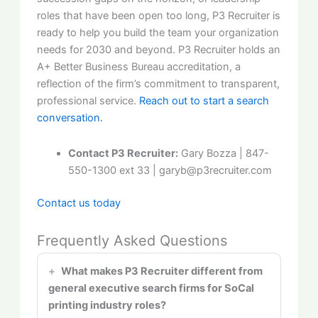
roles that have been open too long, P3 Recruiter is
ready to help you build the team your organization
needs for 2030 and beyond. P3 Recruiter holds an
A+ Better Business Bureau accreditation, a
reflection of the firm’s commitment to transparent,
professional service.
Reach out to start a search
conversation.
Contact P3 Recruiter:
Gary Bozza | 847-
550-1300 ext 33 | garyb@p3recruiter.com
Contact us today
Frequently Asked Questions
What makes P3 Recruiter different from
general executive search firms for SoCal
printing industry roles?