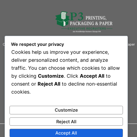
We respect your privacy
Connecting businesses with exceptional talent in the printing, packaging, and paper
industries.
Cookies help us improve your experience,
deliver personalized content, and analyze
Contact Information
traffic. You can choose which cookies to allow
Quick Links
by clicking
Customize
. Click
Accept All
to
444 South Rand Road, Suite 101 L
Home
Our Team
consent or
Reject All
to decline non-essential
Lake Zurich, IL 60047-3109
Contact
cookies.
Sitemap
Phone: 847-550-1300
Customize
Reject All
Accept All
© 2026 Printing,