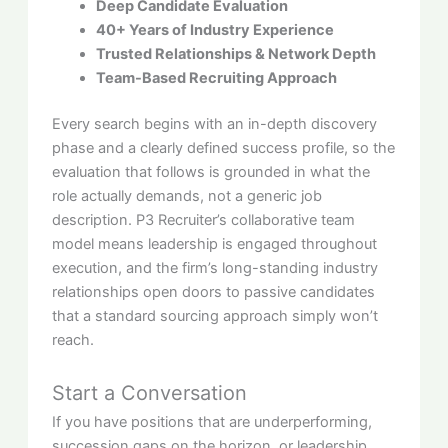
Deep Candidate Evaluation
40+ Years of Industry Experience
Trusted Relationships & Network Depth
Team-Based Recruiting Approach
Every search begins with an in-depth discovery
phase and a clearly defined success profile, so the
evaluation that follows is grounded in what the
role actually demands, not a generic job
description. P3 Recruiter’s collaborative team
model means leadership is engaged throughout
execution, and the firm’s long-standing industry
relationships open doors to passive candidates
that a standard sourcing approach simply won’t
reach.
Start a Conversation
If you have positions that are underperforming,
succession gaps on the horizon, or leadership