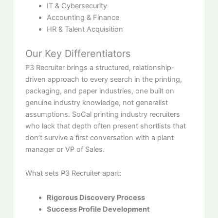
IT & Cybersecurity
Accounting & Finance
HR & Talent Acquisition
Our Key Differentiators
P3 Recruiter brings a structured, relationship-
driven approach to every search in the printing,
packaging, and paper industries, one built on
genuine industry knowledge, not generalist
assumptions. SoCal printing industry recruiters
who lack that depth often present shortlists that
don’t survive a first conversation with a plant
manager or VP of Sales.
What sets P3 Recruiter apart:
Rigorous Discovery Process
Success Profile Development