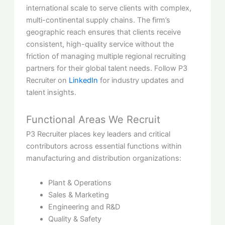
international scale to serve clients with complex,
multi-continental supply chains. The firm’s
geographic reach ensures that clients receive
consistent, high-quality service without the
friction of managing multiple regional recruiting
partners for their global talent needs. Follow P3
Recruiter on
LinkedIn
for industry updates and
talent insights.
Functional Areas We Recruit
P3 Recruiter places key leaders and critical
contributors across essential functions within
manufacturing and distribution organizations:
Plant & Operations
Sales & Marketing
Engineering and R&D
Quality & Safety