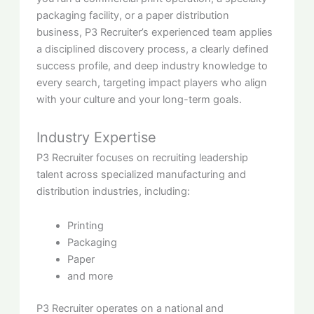
packaging facility, or a paper distribution
business, P3 Recruiter’s experienced team applies
a disciplined discovery process, a clearly defined
success profile, and deep industry knowledge to
every search, targeting impact players who align
with your culture and your long-term goals.
Industry Expertise
P3 Recruiter focuses on recruiting leadership
talent across specialized manufacturing and
distribution industries, including:
Printing
Packaging
Paper
and more
P3 Recruiter operates on a national and