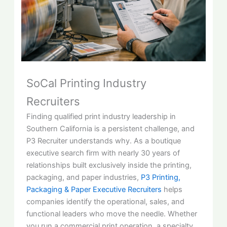
SoCal Printing Industry
Recruiters
Finding qualified print industry leadership in
Southern California is a persistent challenge, and
P3 Recruiter understands why. As a boutique
executive search firm with nearly 30 years of
relationships built exclusively inside the printing,
packaging, and paper industries,
P3 Printing,
Packaging & Paper Executive Recruiters
helps
companies identify the operational, sales, and
functional leaders who move the needle. Whether
you run a commercial print operation, a specialty