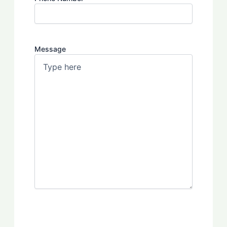
Message