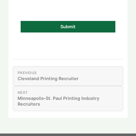
PREVIOUS
Cleveland Printing Recruiter
NEXT
Minneapolis–St. Paul Printing Industry
Recruiters