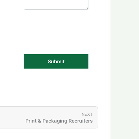
NEXT
Print & Packaging Recruiters