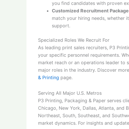
you find candidates with proven exp
Customized Recruitment Package
match your hiring needs, whether it
support.
Specialized Roles We Recruit For
As leading print sales recruiters, P3 Print
your specific personnel requirements. Wh
market reach or an operations leader to s
major roles in the industry. Discover mor
& Printing
page.
Serving All Major U.S. Metros
P3 Printing, Packaging & Paper serves cli
Chicago, New York, Dallas, Atlanta, and B
Northeast, South, Southeast, and Southw
market dynamics. For insights and updates