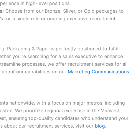
erience in high-level positions.
s:
Choose from our Bronze, Silver, or Gold packages to
’s for a single role or ongoing executive recruitment
ing, Packaging & Paper is perfectly positioned to fulfill
ether you’re searching for a sales executive to enhance
treamline processes, we offer recruitment services for all
e about our capabilities on our
Marketing Communications
ents nationwide, with a focus on major metros, including
oston. We prioritize regional expertise in the Midwest,
est, ensuring top-quality candidates who understand your
 about our recruitment services, visit our
blog
.