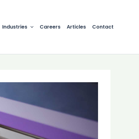
Industries
Careers
Articles
Contact