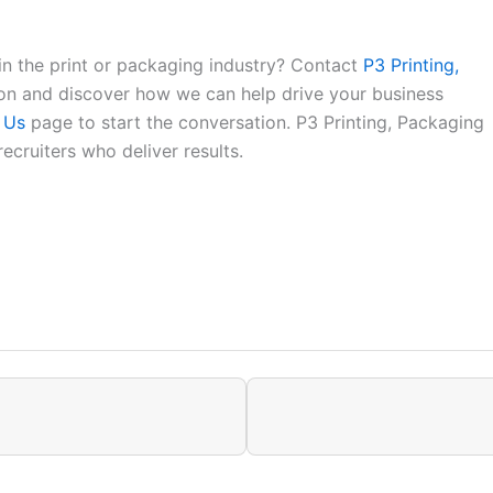
in the print or packaging industry? Contact
P3 Printing,
ion and discover how we can help drive your business
 Us
page to start the conversation. P3 Printing, Packaging
ecruiters who deliver results.