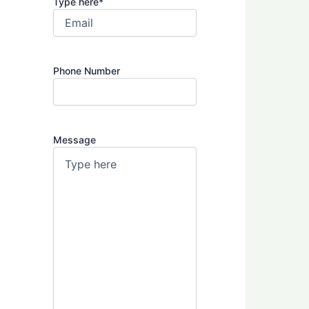
Type here
*
Phone Number
Message