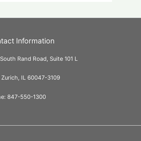
tact Information
South Rand Road, Suite 101 L
 Zurich, IL 60047-3109
e: 847-550-1300