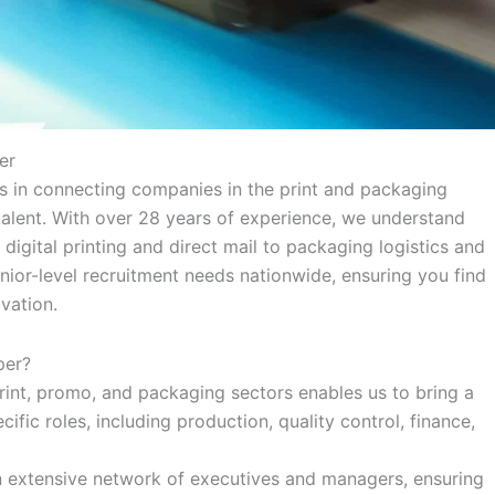
er
es in connecting companies in the print and packaging
talent. With over 28 years of experience, we understand
digital printing and direct mail to packaging logistics and
nior-level recruitment needs nationwide, ensuring you find
vation.
per?
int, promo, and packaging sectors enables us to bring a
fic roles, including production, quality control, finance,
 extensive network of executives and managers, ensuring