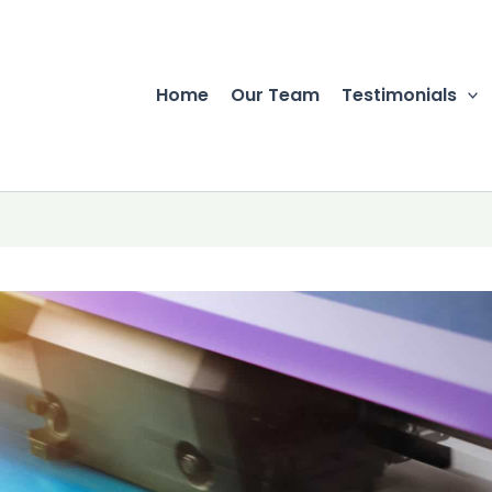
Home
Our Team
Testimonials
r