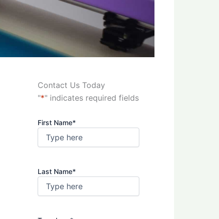
Contact Us Today
"
*
" indicates required fields
First Name
*
Last Name
*