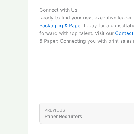
Connect with Us
Ready to find your next executive leader 
Packaging & Paper
today for a consultat
forward with top talent. Visit our
Contact
& Paper: Connecting you with print sales r
PREVIOUS
Paper Recruiters