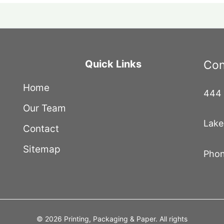
Quick Links
Con
Home
444 
Our Team
Lake
Contact
Sitemap
Phon
© 2026 Printing, Packaging & Paper. All rights