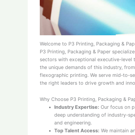
Welcome to P3 Printing, Packaging & Pap
P3 Printing, Packaging & Paper specializ
sectors with exceptional executive-level 
the unique demands of this industry, from 
flexographic printing. We serve mid-to-se
the right leaders to drive growth and inno
Why Choose P3 Printing, Packaging & Pa
Industry Expertise:
Our focus on pr
deep understanding of industry-speci
and engineering.
Top Talent Access:
We maintain an