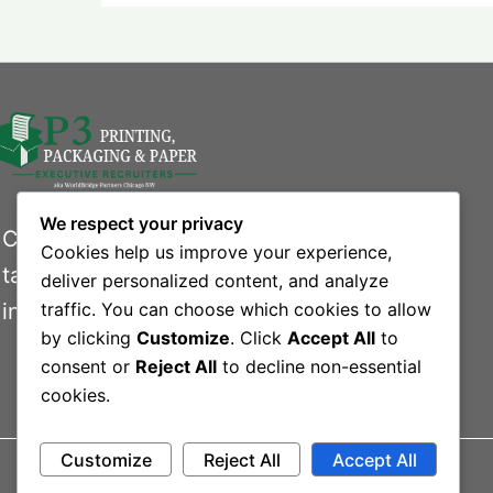
We respect your privacy
Connecting businesses with exceptional
Cookies help us improve your experience,
talent in the printing, packaging, and paper
deliver personalized content, and analyze
industries.
traffic. You can choose which cookies to allow
by clicking
Customize
. Click
Accept All
to
consent or
Reject All
to decline non-essential
cookies.
Customize
Reject All
Accept All