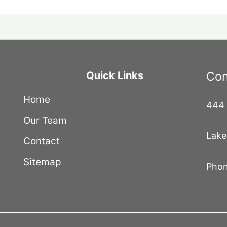
Quick Links
Con
Home
444 
Our Team
Lake
Contact
Sitemap
Phon