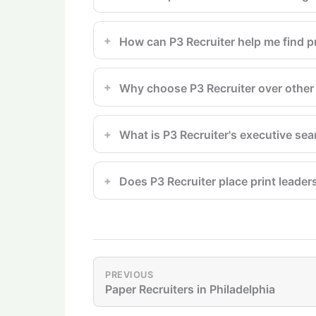
How can P3 Recruiter help me find pr
Why choose P3 Recruiter over other 
What is P3 Recruiter's executive se
Does P3 Recruiter place print leader
PREVIOUS
Paper Recruiters in Philadelphia