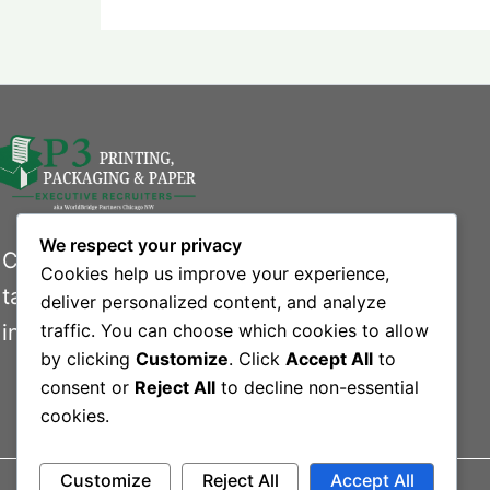
We respect your privacy
Connecting businesses with exceptional
Cookies help us improve your experience,
talent in the printing, packaging, and paper
deliver personalized content, and analyze
industries.
traffic. You can choose which cookies to allow
by clicking
Customize
. Click
Accept All
to
consent or
Reject All
to decline non-essential
cookies.
Customize
Reject All
Accept All