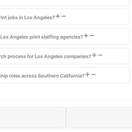
int jobs in Los Angeles?
Los Angeles print staffing agencies?
arch process for Los Angeles companies?
ship roles across Southern California?