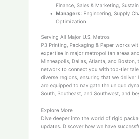
Finance, Sales & Marketing, Sustain
Managers:
Engineering, Supply Cha
Optimization
Serving All Major U.S. Metros
P3 Printing, Packaging & Paper works with
expertise in major metropolitan areas an
Minneapolis, Dallas, Atlanta, and Boston,
network to connect you with top-tier tal
diverse regions, ensuring that we deliver
are equipped to navigate the unique dyna
South, Southeast, and Southwest, and be
Explore More
Dive deeper into the world of rigid packa
updates. Discover how we have successfu