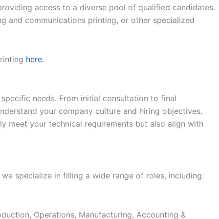
roviding access to a diverse pool of qualified candidates.
ng and communications printing, or other specialized
rinting
here
.
specific needs. From initial consultation to final
nderstand your company culture and hiring objectives.
ly meet your technical requirements but also align with
 we specialize in filling a wide range of roles, including:
duction, Operations, Manufacturing, Accounting &