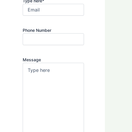
Type here
*
Phone Number
Message