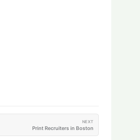
NEXT
Print Recruiters in Boston