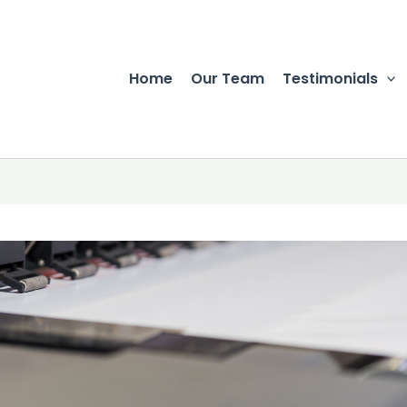
Home
Our Team
Testimonials
r