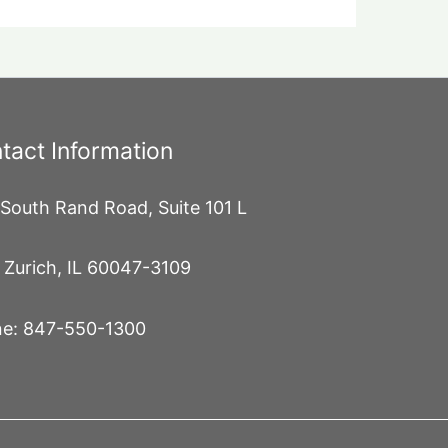
tact Information
South Rand Road, Suite 101 L
 Zurich, IL 60047-3109
e: 847-550-1300