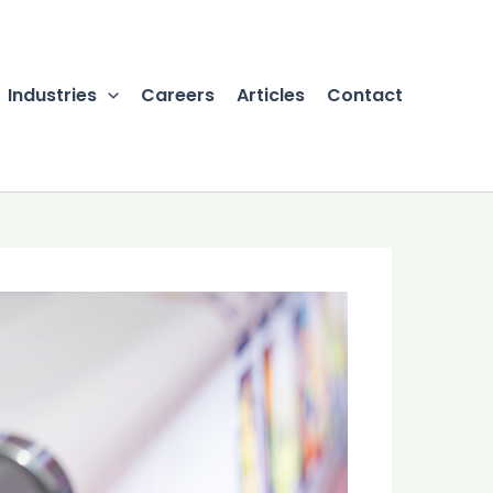
Industries
Careers
Articles
Contact