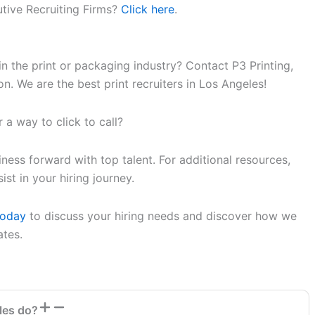
tive Recruiting Firms?
Click here
.
in the print or packaging industry? Contact P3 Printing,
n. We are the best print recruiters in Los Angeles!
 a way to click to call?
ess forward with top talent. For additional resources,
st in your hiring journey.
Today
to discuss your hiring needs and discover how we
ates.
les do?