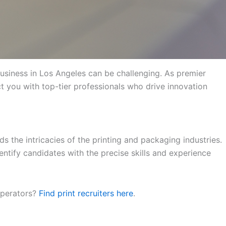
 business in Los Angeles can be challenging. As premier
ct you with top-tier professionals who drive innovation
s the intricacies of the printing and packaging industries.
ntify candidates with the precise skills and experience
 operators?
Find print recruiters here
.