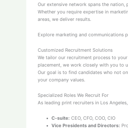
Our extensive network spans the nation, p
Whether you require expertise in marketi
areas, we deliver results.
Explore marketing and communications p
Customized Recruitment Solutions
We tailor our recruitment process to your 
placement, we work closely with you to u
Our goal is to find candidates who not on
your company values.
Specialized Roles We Recruit For
As leading print recruiters in Los Angeles,
C-suite:
CEO, CFO, COO, CIO
Vice Presidents and Directors:
Pro