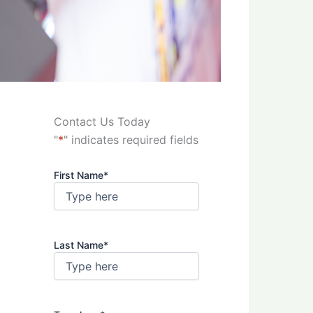
Contact Us Today
"
*
" indicates required fields
First Name
*
Last Name
*