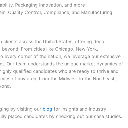
ability, Packaging Innovation, and more
in, Quality Control, Compliance, and Manufacturing
 clients across the United States, offering deep
d beyond. From cities like Chicago, New York,
 to every corner of the nation, we leverage our extensive
ent. Our team understands the unique market dynamics of
 highly qualified candidates who are ready to thrive and
mics of any area, from the Midwest to the Northeast,
yond.
ging by visiting our
blog
for insights and industry
lly placed candidates by checking out our case studies.