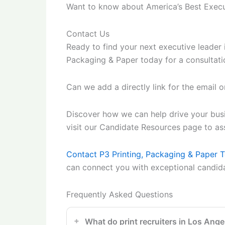
Want to know about America’s Best Execu
Contact Us
Ready to find your next executive leader 
Packaging & Paper today for a consultatio
Can we add a directly link for the email or
Discover how we can help drive your busin
visit our Candidate Resources page to assi
Contact P3 Printing, Packaging & Paper 
can connect you with exceptional candid
Frequently Asked Questions
What do print recruiters in Los Ange