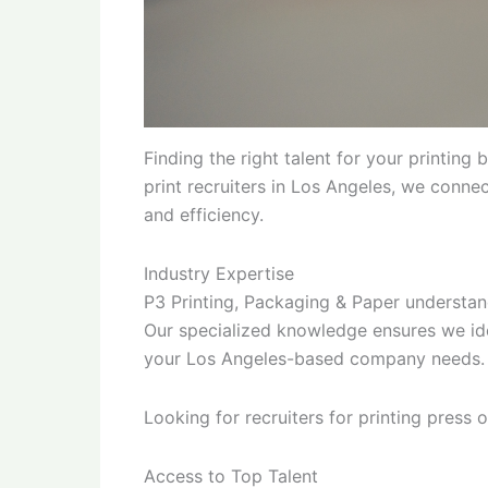
Finding the right talent for your printing
print recruiters in Los Angeles, we conne
and efficiency.
Industry Expertise
P3 Printing, Packaging & Paper understand
Our specialized knowledge ensures we ide
your Los Angeles-based company needs.
Looking for recruiters for printing press
Access to Top Talent