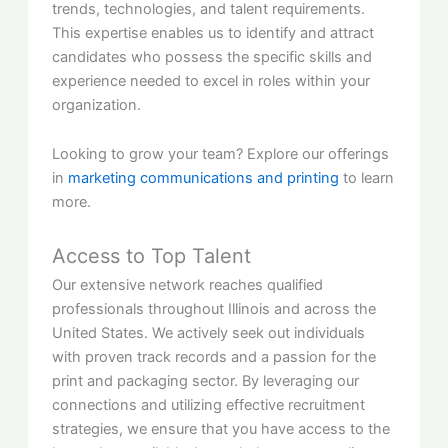
trends, technologies, and talent requirements.
This expertise enables us to identify and attract
candidates who possess the specific skills and
experience needed to excel in roles within your
organization.
Looking to grow your team? Explore our offerings
in
marketing communications and printing
to learn
more.
Access to Top Talent
Our extensive network reaches qualified
professionals throughout Illinois and across the
United States. We actively seek out individuals
with proven track records and a passion for the
print and packaging sector. By leveraging our
connections and utilizing effective recruitment
strategies, we ensure that you have access to the