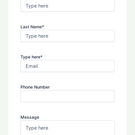
Last Name
*
Type here
*
Phone Number
Message