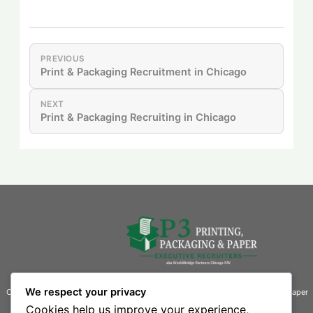
PREVIOUS
Print & Packaging Recruitment in Chicago
NEXT
Print & Packaging Recruiting in Chicago
We respect your privacy
Connecting businesses with exceptional talent in the printing, packaging, and paper
industries.
Cookies help us improve your experience,