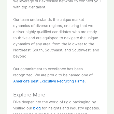
we leverage our extensive network to connect you
with top-tier talent.
Our team understands the unique market
dynamics of diverse regions, ensuring that we
deliver highly qualified candidates who are ready
to thrive and are equipped to navigate the unique
dynamics of any area, from the Midwest to the
Northeast, South, Southeast, and Southwest, and
beyond.
Our commitment to excellence has been
recognized. We are proud to be named one of
America’s Best Executive Recruiting Firms
.
Explore More
Dive deeper into the world of rigid packaging by
visiting our
blog
for insights and industry updates.