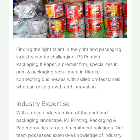
Finding the right talent in the print and packaging
industry can be challenging. P3 Printing,
Packaging & Paper, a premier firm, specializes in
print & packaging recruitment in Illinois,
connecting businesses with skilled professionals
who can drive growth and innovation.
Industry Expertise
With a deep understanding of the print and
packaging landscape, P3 Printing, Packaging &
Paper provides targeted recruitment solutions. Our
team possesses extensive knowledge of industry