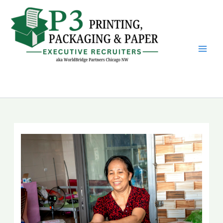
Skip
to
content
P3 Printing, Packaging &
Paper