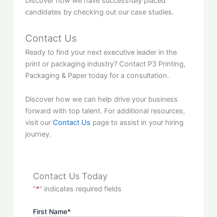
Discover how we have successfully placed
candidates by checking out our case studies.
Contact Us
Ready to find your next executive leader in the
print or packaging industry? Contact P3 Printing,
Packaging & Paper today for a consultation.
Discover how we can help drive your business
forward with top talent. For additional resources,
visit our
Contact Us
page to assist in your hiring
journey.
Contact Us Today
"
*
" indicates required fields
First Name
*