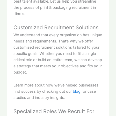
best talent available. Let us help you streamline
the process of print & packaging recruitment in
Illinois.
Customized Recruitment Solutions
We understand that every organization has unique
needs and requirements. That’s why we offer
customized recruitment solutions tailored to your
specific goals. Whether you need to fill a single
critical role or build an entire team, we can develop
a strategy that meets your objectives and fits your
budget.
Learn more about how we’ve helped businesses
find success by checking out our
blog
for case
studies and industry insights.
Specialized Roles We Recruit For