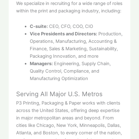
We specialize in recruiting for a wide range of roles
within the print and packaging industry, including:
C-suite:
CEO, CFO, COO, CIO
Vice Presidents and Directors:
Production,
Operations, Manufacturing, Accounting &
Finance, Sales & Marketing, Sustainability,
Packaging Innovation, and more
Managers:
Engineering, Supply Chain,
Quality Control, Compliance, and
Manufacturing Optimization
Serving All Major U.S. Metros
P3 Printing, Packaging & Paper works with clients
across the United States, offering deep expertise
in major metropolitan areas and beyond. From
cities like Chicago, New York, Minneapolis, Dallas,
Atlanta, and Boston, to every corner of the nation,