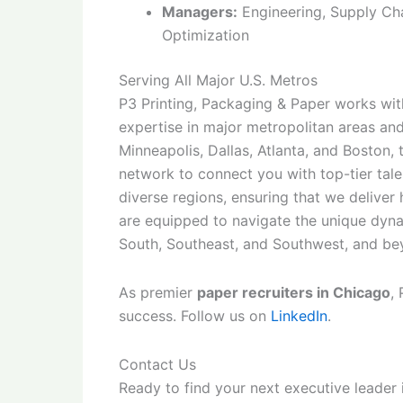
Managers:
Engineering, Supply Cha
Optimization
Serving All Major U.S. Metros
P3 Printing, Packaging & Paper works with
expertise in major metropolitan areas an
Minneapolis, Dallas, Atlanta, and Boston,
network to connect you with top-tier tal
diverse regions, ensuring that we deliver
are equipped to navigate the unique dyna
South, Southeast, and Southwest, and be
As premier
paper recruiters in Chicago
,
success. Follow us on
LinkedIn
.
Contact Us
Ready to find your next executive leader 