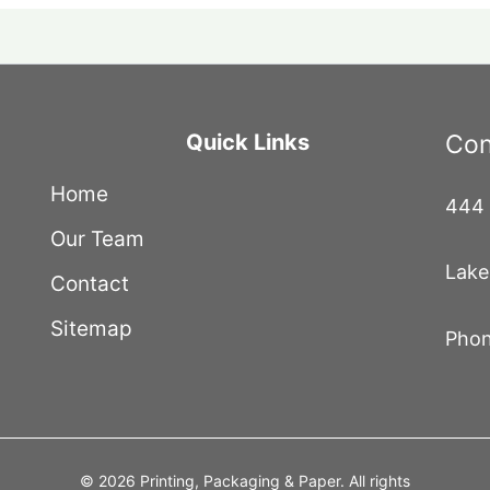
Quick Links
Con
Home
444 
Our Team
Lake
Contact
Sitemap
Phon
© 2026 Printing, Packaging & Paper. All rights