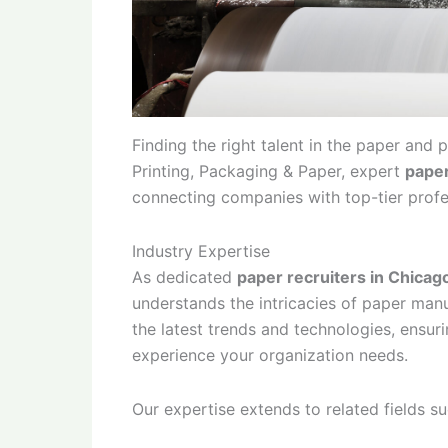
Finding the right talent in the paper and
Printing, Packaging & Paper, expert
paper
connecting companies with top-tier profe
Industry Expertise
As dedicated
paper recruiters in Chicag
understands the intricacies of paper man
the latest trends and technologies, ensuri
experience your organization needs.
Our expertise extends to related fields s