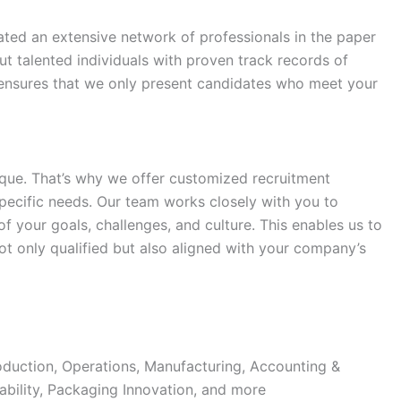
ated an extensive network of professionals in the paper
t talented individuals with proven track records of
 ensures that we only present candidates who meet your
que. That’s why we offer customized recruitment
 specific needs. Our team works closely with you to
 your goals, challenges, and culture. This enables us to
ot only qualified but also aligned with your company’s
duction, Operations, Manufacturing, Accounting &
ability, Packaging Innovation, and more