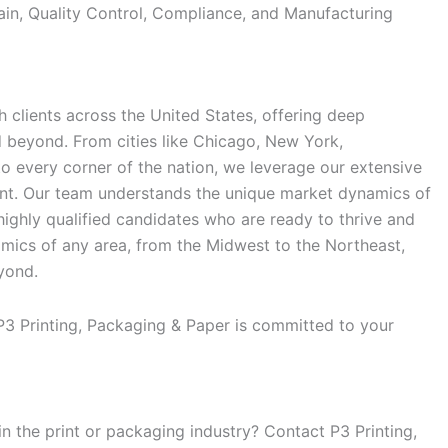
in, Quality Control, Compliance, and Manufacturing
 clients across the United States, offering deep
d beyond. From cities like Chicago, New York,
 to every corner of the nation, we leverage our extensive
ent. Our team understands the unique market dynamics of
 highly qualified candidates who are ready to thrive and
mics of any area, from the Midwest to the Northeast,
yond.
 P3 Printing, Packaging & Paper is committed to your
in the print or packaging industry? Contact P3 Printing,