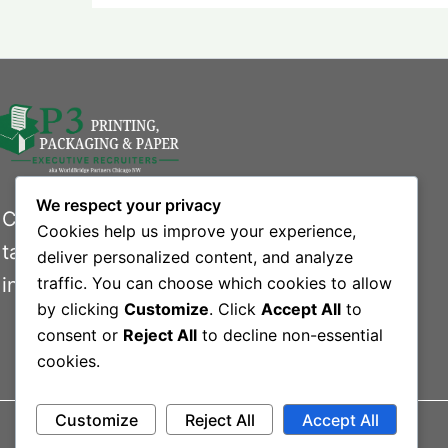
We respect your privacy
Connecting businesses with exceptional
Cookies help us improve your experience,
talent in the printing, packaging, and paper
deliver personalized content, and analyze
industries.
traffic. You can choose which cookies to allow
by clicking
Customize
. Click
Accept All
to
consent or
Reject All
to decline non-essential
cookies.
Customize
Reject All
Accept All