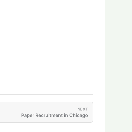
NEXT
Paper Recruitment in Chicago