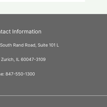
tact Information
South Rand Road, Suite 101 L
 Zurich, IL 60047-3109
e: 847-550-1300