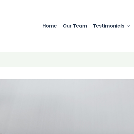
Home
Our Team
Testimonials
r