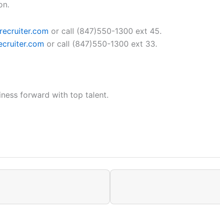
on.
recruiter.com
or call (847)550-1300 ext 45.
cruiter.com
or call (847)550-1300 ext 33.
ness forward with top talent.