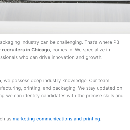
 packaging industry can be challenging. That’s where P3
 recruiters in Chicago
, comes in. We specialize in
ssionals who can drive innovation and growth.
o
, we possess deep industry knowledge. Our team
ufacturing, printing, and packaging. We stay updated on
ng we can identify candidates with the precise skills and
uch as
marketing communications and printing
.