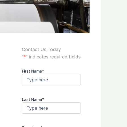
Contact Us Today
"
*
" indicates required fields
First Name
*
Last Name
*