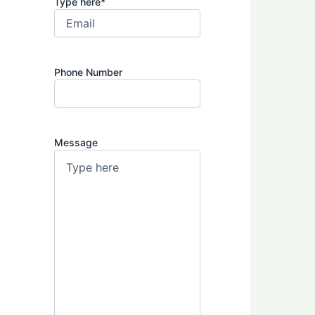
Type here
*
Phone Number
Message