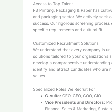
Access to Top Talent
P3 Printing, Packaging & Paper has cultiv
and packaging sector. We actively seek ou
success. Our rigorous screening process
specific requirements and cultural fit.
Customized Recruitment Solutions
We understand that every company is uni
solutions tailored to your organization’s
develop a comprehensive understanding of
identify and attract candidates who are n
values.
Specialized Roles We Recruit For
C-suite:
CEO, CFO, COO, CIO
Vice Presidents and Directors:
Pro
Finance, Sales & Marketing, Sustain