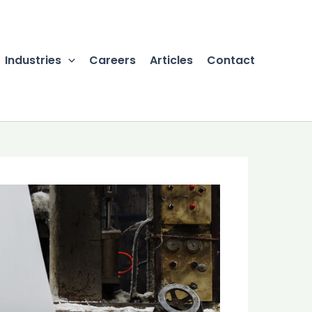
Industries
Careers
Articles
Contact