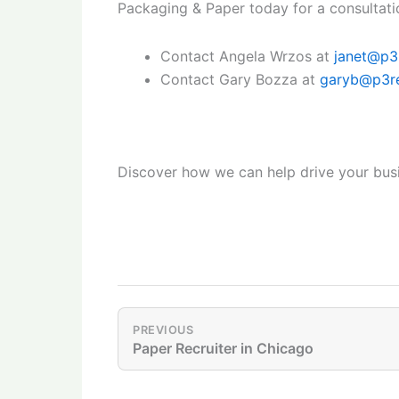
Packaging & Paper today for a consultati
Contact Angela Wrzos at
janet@p3
Contact Gary Bozza at
garyb@p3re
Discover how we can help drive your busi
PREVIOUS
Paper Recruiter in Chicago