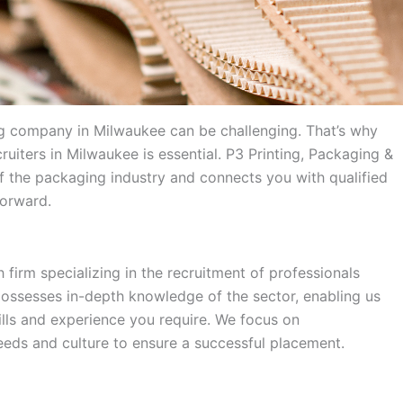
ing company in Milwaukee can be challenging. That’s why
ruiters in Milwaukee is essential. P3 Printing, Packaging &
 the packaging industry and connects you with qualified
forward.
 firm specializing in the recruitment of professionals
possesses in-depth knowledge of the sector, enabling us
kills and experience you require. We focus on
eds and culture to ensure a successful placement.