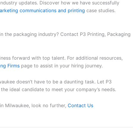
 industry updates. Discover how we have successfully
arketing communications and printing
case studies.
 in the packaging industry? Contact P3 Printing, Packaging
ess forward with top talent. For additional resources,
ing Firms
page to assist in your hiring journey.
waukee doesn’t have to be a daunting task. Let P3
d the ideal candidate to meet your company’s needs.
 in Milwaukee, look no further,
Contact Us