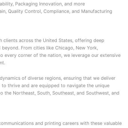
ability, Packaging Innovation, and more
in, Quality Control, Compliance, and Manufacturing
 clients across the United States, offering deep
d beyond. From cities like Chicago, New York,
 to every corner of the nation, we leverage our extensive
nt.
ynamics of diverse regions, ensuring that we deliver
 to thrive and are equipped to navigate the unique
o the Northeast, South, Southeast, and Southwest, and
communications and printing careers with these valuable