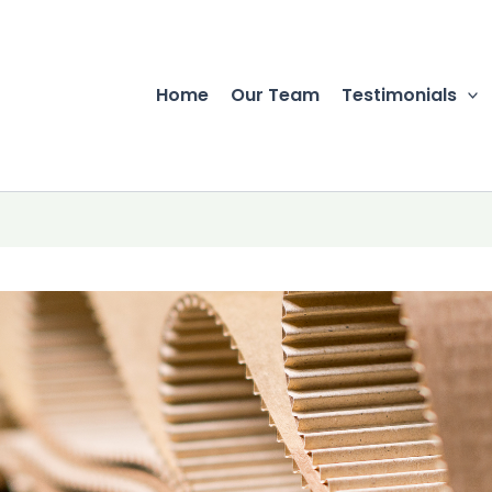
Home
Our Team
Testimonials
r