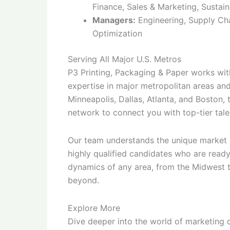
Finance, Sales & Marketing, Sustain
Managers:
Engineering, Supply Cha
Optimization
Serving All Major U.S. Metros
P3 Printing, Packaging & Paper works with
expertise in major metropolitan areas an
Minneapolis, Dallas, Atlanta, and Boston,
network to connect you with top-tier tale
Our team understands the unique market d
highly qualified candidates who are ready
dynamics of any area, from the Midwest t
beyond.
Explore More
Dive deeper into the world of marketing 