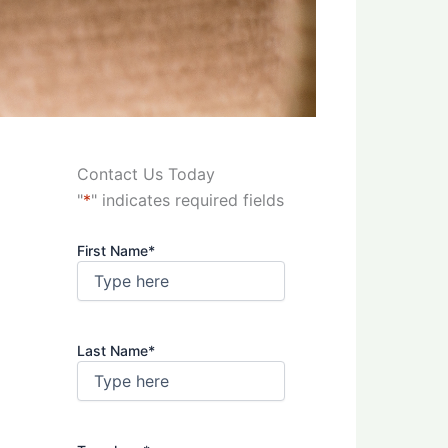
Contact Us Today
"
*
" indicates required fields
First Name
*
Last Name
*