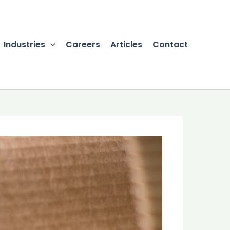
Industries
Careers
Articles
Contact