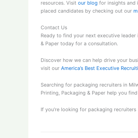
resources. Visit
our blog
for insights and
placed candidates by checking out our
m
Contact Us
Ready to find your next executive leader
& Paper today for a consultation.
Discover how we can help drive your busin
visit our
America’s Best Executive Recruit
Searching for packaging recruiters in Mil
Printing, Packaging & Paper help you fin
If you’re looking for packaging recruiters