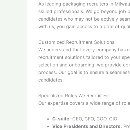
As leading packaging recruiters in Milwa
skilled professionals. We go beyond job b
candidates who may not be actively searc
with us, you gain access to a pool of qual
Customized Recruitment Solutions
We understand that every company has un
recruitment solutions tailored to your spe
selection and onboarding, we provide co
process. Our goal is to ensure a seamless
candidates.
Specialized Roles We Recruit For
Our expertise covers a wide range of role
C-suite:
CEO, CFO, COO, CIO
Vice Presidents and Directors:
Pro