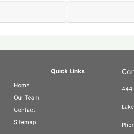
Quick Links
Con
Home
444 
Our Team
Lake
Contact
Sitemap
Phon