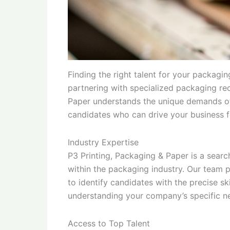
Finding the right talent for your packag
partnering with specialized packaging rec
Paper understands the unique demands of
candidates who can drive your business 
Industry Expertise
P3 Printing, Packaging & Paper is a search
within the packaging industry. Our team 
to identify candidates with the precise s
understanding your company’s specific ne
Access to Top Talent