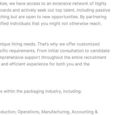
ukee, we have access to an extensive network of highly
oards and actively seek out top talent, including passive
hing but are open to new opportunities. By partnering
ified individuals that you might not otherwise reach.
ique hiring needs. That’s why we offer customized
cific requirements. From initial consultation to candidate
mprehensive support throughout the entire recruitment
 and efficient experience for both you and the
s within the packaging industry, including:
duction, Operations, Manufacturing, Accounting &