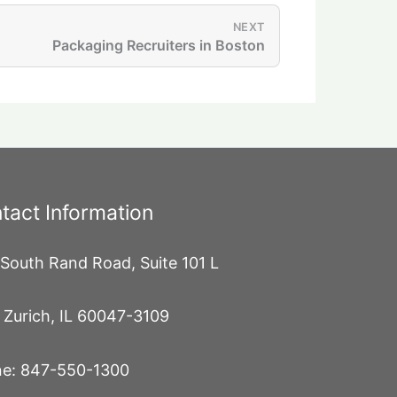
NEXT
Packaging Recruiters in Boston
tact Information
South Rand Road, Suite 101 L
 Zurich, IL 60047-3109
e: 847-550-1300