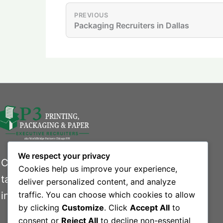
PREVIOUS
Packaging Recruiters in Dallas
We respect your privacy
Connecting businesses with exceptional
Cookies help us improve your experience,
talent in the printing, packaging, and paper
deliver personalized content, and analyze
industries.
traffic. You can choose which cookies to allow
by clicking
Customize
. Click
Accept All
to
consent or
Reject All
to decline non-essential