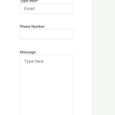
Type here
*
Phone Number
Message