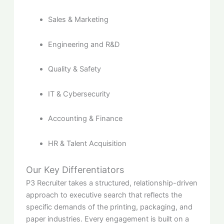
Sales & Marketing
Engineering and R&D
Quality & Safety
IT & Cybersecurity
Accounting & Finance
HR & Talent Acquisition
Our Key Differentiators
P3 Recruiter takes a structured, relationship-driven
approach to executive search that reflects the
specific demands of the printing, packaging, and
paper industries. Every engagement is built on a