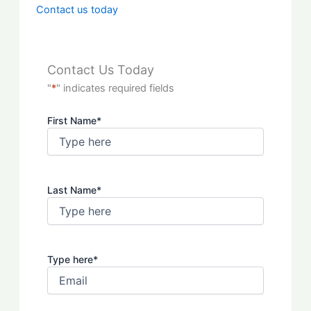
Contact us today
Contact Us Today
"
*
" indicates required fields
First Name
*
Last Name
*
Type here
*