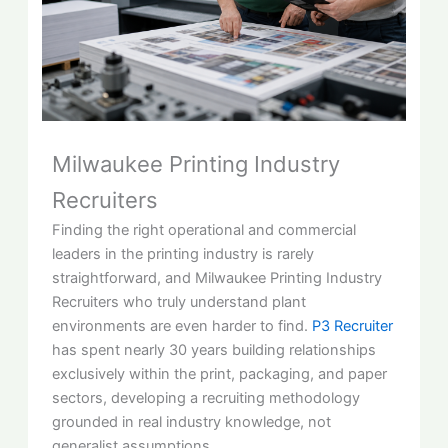
Milwaukee Printing Industry
Recruiters
Finding the right operational and commercial
leaders in the printing industry is rarely
straightforward, and Milwaukee Printing Industry
Recruiters who truly understand plant
environments are even harder to find.
P3 Recruiter
has spent nearly 30 years building relationships
exclusively within the print, packaging, and paper
sectors, developing a recruiting methodology
grounded in real industry knowledge, not
generalist assumptions.