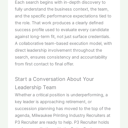
Each search begins with in-depth discovery to
fully understand the business context, the team,
and the specific performance expectations tied to
the role. That work produces a clearly defined
success profile used to evaluate every candidate
against long-term fit, not just surface credentials.
A collaborative team-based execution model, with
direct leadership involvement throughout the
search, ensures consistency and accountability
from first contact to final offer.
Start a Conversation About Your
Leadership Team
Whether a critical position is underperforming, a
key leader is approaching retirement, or
succession planning has moved to the top of the
agenda, Milwaukee Printing Industry Recruiters at
P3 Recruiter are ready to help. P3 Recruiter holds