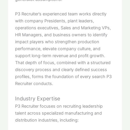
P3 Recruiter’s experienced team works directly
with company Presidents, plant leaders,
operations executives, Sales and Marketing VPs,
HR Managers, and business owners to identify
impact players who strengthen production
performance, elevate company culture, and
support long-term revenue and profit growth.
That depth of focus, combined with a structured
discovery process and clearly defined success
profiles, forms the foundation of every search P3
Recruiter conducts.
Industry Expertise
P3 Recruiter focuses on recruiting leadership
talent across specialized manufacturing and
distribution industries, including: