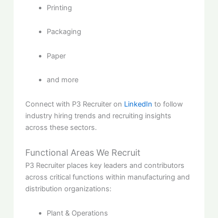
Printing
Packaging
Paper
and more
Connect with P3 Recruiter on
LinkedIn
to follow
industry hiring trends and recruiting insights
across these sectors.
Functional Areas We Recruit
P3 Recruiter places key leaders and contributors
across critical functions within manufacturing and
distribution organizations:
Plant & Operations