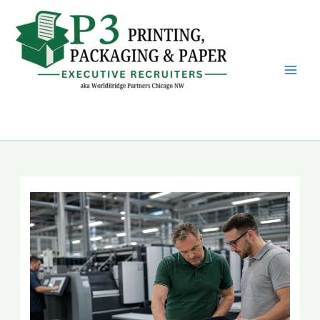
Skip
to
content
P3 Printing, Packaging &
Paper