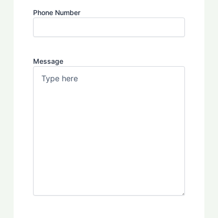
Phone Number
Message