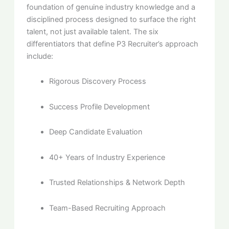
foundation of genuine industry knowledge and a
disciplined process designed to surface the right
talent, not just available talent. The six
differentiators that define P3 Recruiter’s approach
include:
Rigorous Discovery Process
Success Profile Development
Deep Candidate Evaluation
40+ Years of Industry Experience
Trusted Relationships & Network Depth
Team-Based Recruiting Approach