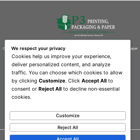
We respect your privacy
Connecting businesses with exceptional talent in the printing, packaging, and paper
industries.
Cookies help us improve your experience,
deliver personalized content, and analyze
Contact Information
traffic. You can choose which cookies to allow
Quick Links
by clicking
Customize
. Click
Accept All
to
444 South Rand Road, Suite 101 L
Home
Our Team
consent or
Reject All
to decline non-essential
Lake Zurich, IL 60047-3109
Contact
cookies.
Sitemap
Phone: 847-550-1300
Customize
Reject All
Accept All
© 2026 Printing,