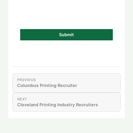
PREVIOUS
Columbus Printing Recruiter
NEXT
Cleveland Printing Industry Recruiters