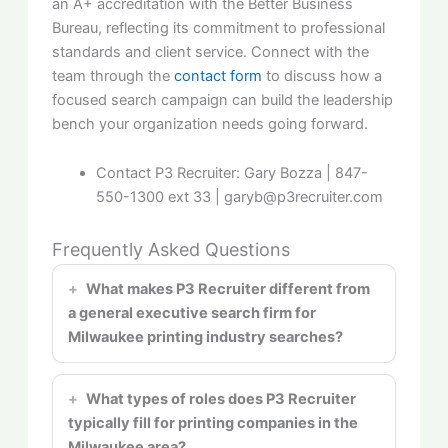
an A+ accreditation with the Better Business
Bureau, reflecting its commitment to professional
standards and client service. Connect with the
team through the
contact form
to discuss how a
focused search campaign can build the leadership
bench your organization needs going forward.
Contact P3 Recruiter: Gary
Bozza
| 847-
550-1300 ext 33 | garyb@p3recruiter.com
Frequently Asked Questions
What makes P3 Recruiter different from
a general executive search firm for
Milwaukee printing industry searches?
What types of roles does P3 Recruiter
typically fill for printing companies in the
Milwaukee area?