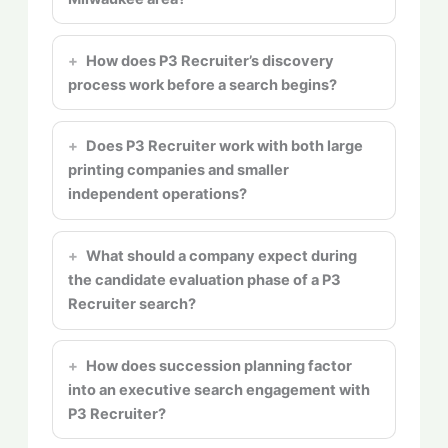
How does P3 Recruiter’s discovery
process work before a search begins?
Does P3 Recruiter work with both large
printing companies and smaller
independent operations?
What should a company expect during
the candidate evaluation phase of a P3
Recruiter search?
How does succession planning factor
into an executive search engagement with
P3 Recruiter?