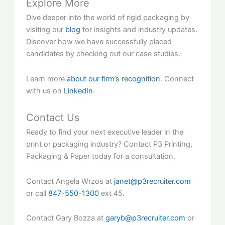
Explore More
Dive deeper into the world of rigid packaging by
visiting our
blog
for insights and industry updates.
Discover how we have successfully placed
candidates by checking out our case studies.
Learn more
about our firm’s recognition
. Connect
with us on
LinkedIn
.
Contact Us
Ready to find your next executive leader in the
print or packaging industry? Contact P3 Printing,
Packaging & Paper today for a consultation.
Contact Angela Wrzos at
janet@p3recruiter.com
or call
847-550-1300
ext 45.
Contact Gary Bozza at
garyb@p3recruiter.com
or