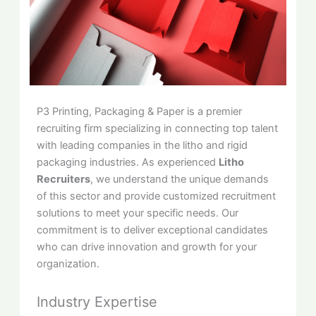
P3 Printing, Packaging & Paper is a premier
recruiting firm specializing in connecting top talent
with leading companies in the litho and rigid
packaging industries. As experienced
Litho
Recruiters
, we understand the unique demands
of this sector and provide customized recruitment
solutions to meet your specific needs. Our
commitment is to deliver exceptional candidates
who can drive innovation and growth for your
organization.
Industry Expertise