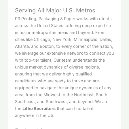
Serving All Major U.S. Metros
P3 Printing, Packaging & Paper works with clients
across the United States, offering deep expertise
in major metropolitan areas and beyond. From
cities like Chicago, New York, Minneapolis, Dallas,
Atlanta, and Boston, to every corner of the nation,
we leverage our extensive network to connect you
with top-tier talent. Our team understands the
unique market dynamics of diverse regions,
ensuring that we deliver highly qualified
candidates who are ready to thrive and are
equipped to navigate the unique dynamics of any
area, from the Midwest to the Northeast, South,
Southeast, and Southwest, and beyond. We are
the
Litho Recruiters
that can find talent
anywhere in the US.