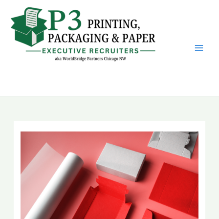
Skip
to
content
P3 Printing, Packaging &
Paper