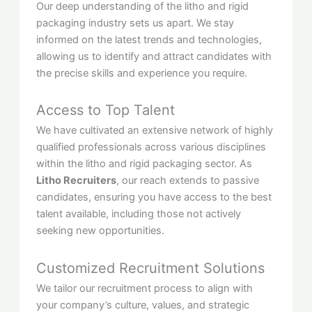
Our deep understanding of the litho and rigid
packaging industry sets us apart. We stay
informed on the latest trends and technologies,
allowing us to identify and attract candidates with
the precise skills and experience you require.
Access to Top Talent
We have cultivated an extensive network of highly
qualified professionals across various disciplines
within the litho and rigid packaging sector. As
Litho Recruiters
, our reach extends to passive
candidates, ensuring you have access to the best
talent available, including those not actively
seeking new opportunities.
Customized Recruitment Solutions
We tailor our recruitment process to align with
your company’s culture, values, and strategic