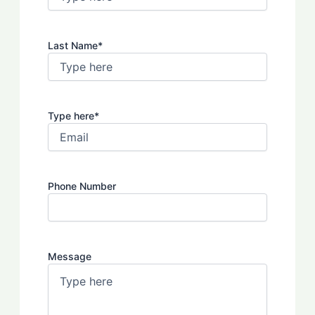
Last Name
*
Type here
*
Phone Number
Message