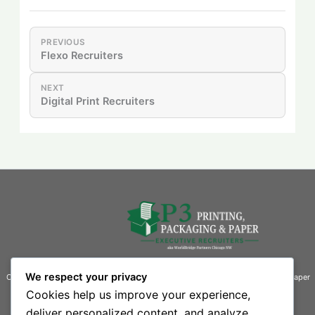
PREVIOUS
Flexo Recruiters
NEXT
Digital Print Recruiters
We respect your privacy
Connecting businesses with exceptional talent in the printing, packaging, and paper
industries.
Cookies help us improve your experience,
deliver personalized content, and analyze