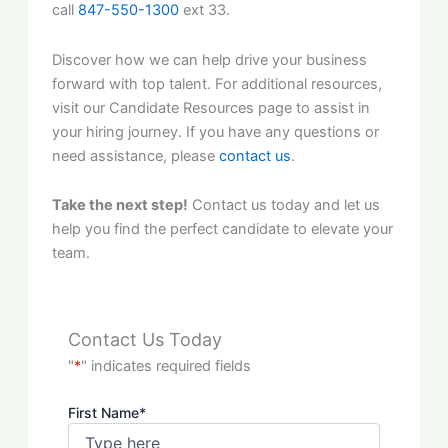
call
847-550-1300
ext 33.
Discover how we can help drive your business
forward with top talent. For additional resources,
visit our Candidate Resources page to assist in
your hiring journey. If you have any questions or
need assistance, please
contact us
.
Take the next step!
Contact us today and let us
help you find the perfect candidate to elevate your
team.
Contact Us Today
"
*
" indicates required fields
First Name
*