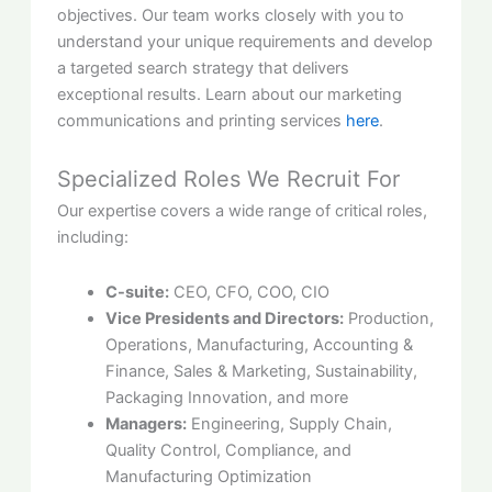
objectives. Our team works closely with you to
understand your unique requirements and develop
a targeted search strategy that delivers
exceptional results. Learn about our marketing
communications and printing services
here
.
Specialized Roles We Recruit For
Our expertise covers a wide range of critical roles,
including:
C-suite:
CEO, CFO, COO, CIO
Vice Presidents and Directors:
Production,
Operations, Manufacturing, Accounting &
Finance, Sales & Marketing, Sustainability,
Packaging Innovation, and more
Managers:
Engineering, Supply Chain,
Quality Control, Compliance, and
Manufacturing Optimization