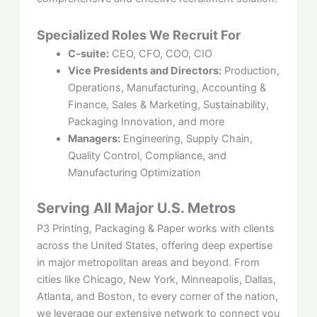
Specialized Roles We Recruit For
C-suite:
CEO, CFO, COO, CIO
Vice Presidents and Directors:
Production,
Operations, Manufacturing, Accounting &
Finance, Sales & Marketing, Sustainability,
Packaging Innovation, and more
Managers:
Engineering, Supply Chain,
Quality Control, Compliance, and
Manufacturing Optimization
Serving All Major U.S. Metros
P3 Printing, Packaging & Paper works with clients
across the United States, offering deep expertise
in major metropolitan areas and beyond. From
cities like Chicago, New York, Minneapolis, Dallas,
Atlanta, and Boston, to every corner of the nation,
we leverage our extensive network to connect you