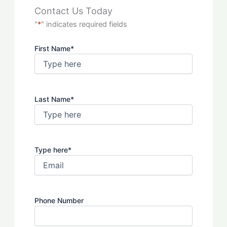
Contact Us Today
"
*
" indicates required fields
First Name
*
Last Name
*
Type here
*
Phone Number