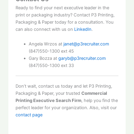
Ready to find your next executive leader in the
print or packaging industry? Contact P3 Printing,
Packaging & Paper today for a consultation. You
can also connect with us on
LinkedIn
.
Angela Wrzos at
janet@p3recruiter.com
(847)550-1300 ext 45
Gary Bozza at
garyb@p3recruiter.com
(847)550-1300 ext 33
Don’t wait, contact us today and let P3 Printing,
Packaging & Paper, your trusted
Commercial
Printing Executive Search Firm
, help you find the
perfect leader for your organization. Also, visit our
contact page