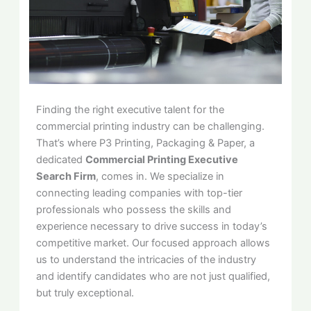
Finding the right executive talent for the
commercial printing industry can be challenging.
That’s where P3 Printing, Packaging & Paper, a
dedicated
Commercial Printing Executive
Search Firm
, comes in. We specialize in
connecting leading companies with top-tier
professionals who possess the skills and
experience necessary to drive success in today’s
competitive market. Our focused approach allows
us to understand the intricacies of the industry
and identify candidates who are not just qualified,
but truly exceptional.