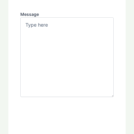
Message