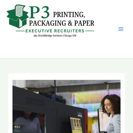
Skip
to
content
P3 Printing, Packaging &
Paper