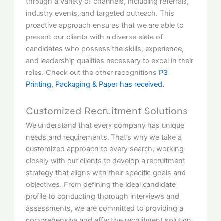
through a variety of channels, including referrals,
industry events, and targeted outreach. This
proactive approach ensures that we are able to
present our clients with a diverse slate of
candidates who possess the skills, experience,
and leadership qualities necessary to excel in their
roles. Check out the other recognitions
P3
Printing, Packaging & Paper has received.
Customized Recruitment Solutions
We understand that every company has unique
needs and requirements. That’s why we take a
customized approach to every search, working
closely with our clients to develop a recruitment
strategy that aligns with their specific goals and
objectives. From defining the ideal candidate
profile to conducting thorough interviews and
assessments, we are committed to providing a
comprehensive and effective recruitment solution.