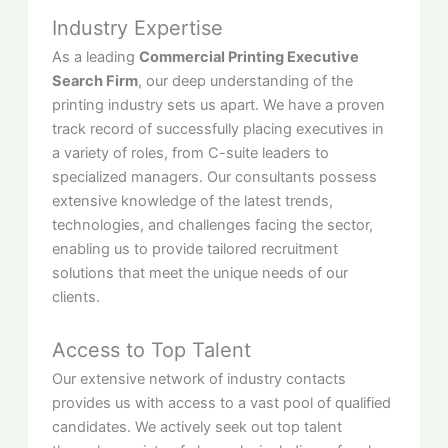
Industry Expertise
As a leading
Commercial Printing Executive
Search Firm
, our deep understanding of the
printing industry sets us apart. We have a proven
track record of successfully placing executives in
a variety of roles, from C-suite leaders to
specialized managers. Our consultants possess
extensive knowledge of the latest trends,
technologies, and challenges facing the sector,
enabling us to provide tailored recruitment
solutions that meet the unique needs of our
clients.
Access to Top Talent
Our extensive network of industry contacts
provides us with access to a vast pool of qualified
candidates. We actively seek out top talent