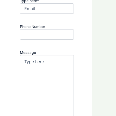
Type here
*
Phone Number
Message