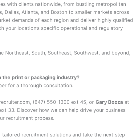
es with clients nationwide, from bustling metropolitan
, Dallas, Atlanta, and Boston to smaller markets across
rket demands of each region and deliver highly qualified
h your location’s specific operational and regulatory
he Northeast, South, Southeast, Southwest, and beyond,
 the print or packaging industry?
er for a thorough consultation.
ecruiter.com, (847) 550-1300 ext 45, or
Gary Bozza
at
xt 33. Discover how we can help drive your business
ur recruitment process.
tailored recruitment solutions and take the next step