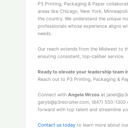
P3 Printing, Packaging & Paper collaborat
areas like Chicago, New York, Minneapolis
the country. We understand the unique ma
professionals whose experience aligns wit
needs.
Our reach extends from the Midwest to t
ensuring consistent, top-caliber service.
Ready to elevate your leadership team in
Reach out to P3 Printing, Packaging & Pap
Connect with
Angela Wrzos
at janet@p3r
garyb@p3recruiter.com, (847) 550-1300 e
forward with top talent and streamline yo
Contact us today
to learn more about our 