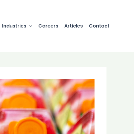
Industries
Careers
Articles
Contact