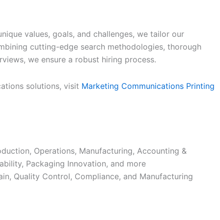
nique values, goals, and challenges, we tailor our
ombining cutting-edge search methodologies, thorough
rviews, we ensure a robust hiring process.
tions solutions, visit
Marketing Communications Printing
duction, Operations, Manufacturing, Accounting &
ability, Packaging Innovation, and more
in, Quality Control, Compliance, and Manufacturing