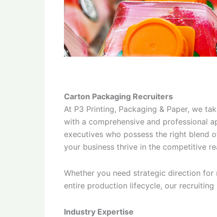
Carton Packaging Recruiters
At P3 Printing, Packaging & Paper, we tak
with a comprehensive and professional ap
executives who possess the right blend of 
your business thrive in the competitive r
Whether you need strategic direction for
entire production lifecycle, our recruiting
Industry Expertise