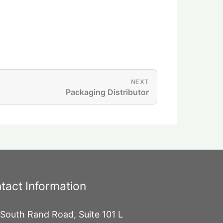
NEXT
Packaging Distributor
tact Information
South Rand Road, Suite 101 L