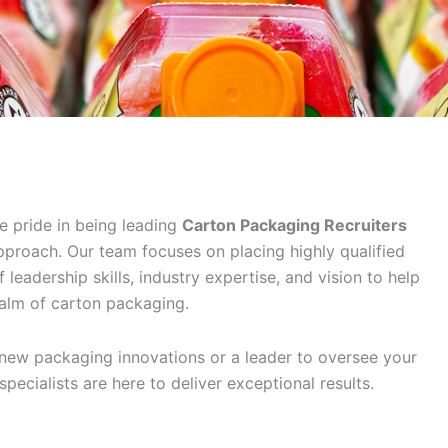
e pride in being leading
Carton Packaging Recruiters
proach. Our team focuses on placing highly qualified
leadership skills, industry expertise, and vision to help
ealm of carton packaging.
 new packaging innovations or a leader to oversee your
 specialists are here to deliver exceptional results.