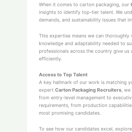
When it comes to carton packaging, our
insights to identify top-tier talent. We 
demands, and sustainability issues that 
This expertise means we can thoroughly v
knowledge and adaptability needed to su
professionals across the country give us 
efficiently.
Access to Top Talent
A key hallmark of our work is matching 
expert
Carton Packaging Recruiters
, we
from entry-level management to executives
requirements, from production capabilitie
most promising candidates.
To see how our candidates excel, explor