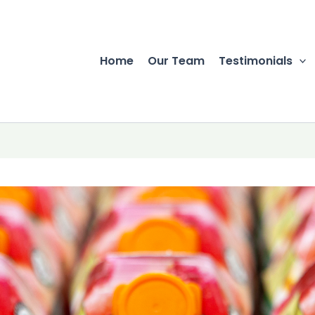
Home
Our Team
Testimonials
r