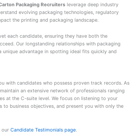
Carton Packaging Recruiters
leverage deep industry
understand evolving packaging technologies, regulatory
impact the printing and packaging landscape.
et each candidate, ensuring they have both the
cceed. Our longstanding relationships with packaging
a unique advantage in spotting ideal fits quickly and
you with candidates who possess proven track records. As
 maintain an extensive network of professionals ranging
 at the C-suite level. We focus on listening to your
s to business objectives, and present you with only the
e our
Candidate Testimonials page
.