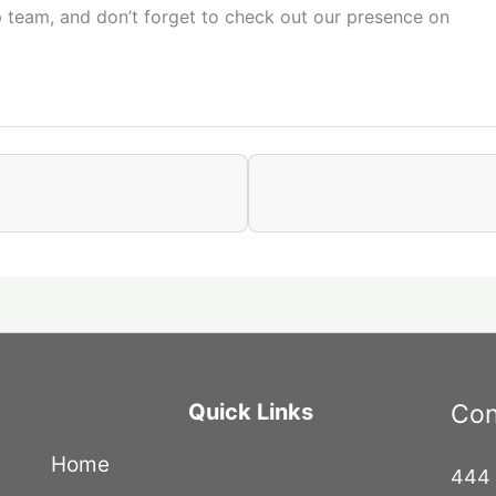
p team, and don’t forget to check out our presence on
Quick Links
Con
Home
444 