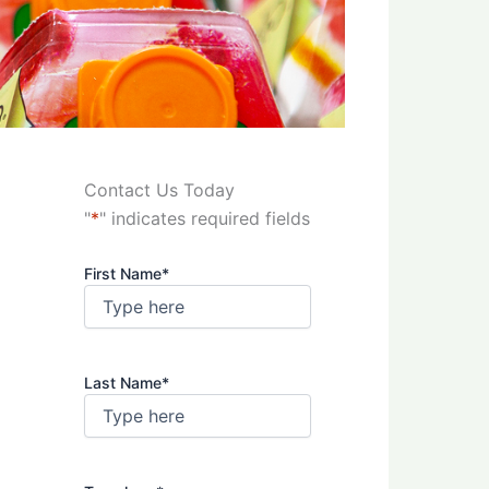
Contact Us Today
"
*
" indicates required fields
First Name
*
Last Name
*