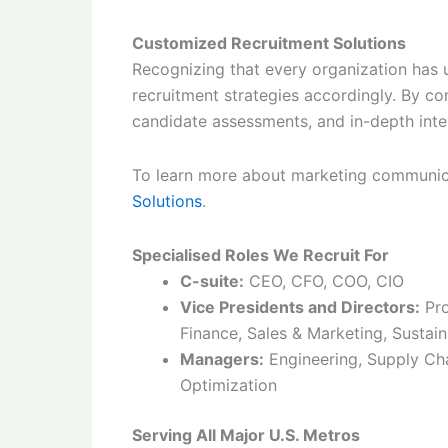
Customized Recruitment Solutions
Recognizing that every organization has u
recruitment strategies accordingly. By c
candidate assessments, and in-depth inte
To learn more about marketing communica
Solutions
.
Specialised Roles We Recruit For
C-suite:
CEO, CFO, COO, CIO
Vice Presidents and Directors:
Pro
Finance, Sales & Marketing, Sustain
Managers:
Engineering, Supply Cha
Optimization
Serving All Major U.S. Metros