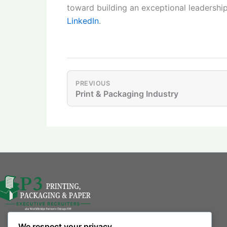
toward building an exceptional leadershi
LinkedIn
.
PREVIOUS
Print & Packaging Industry
We respect your privacy